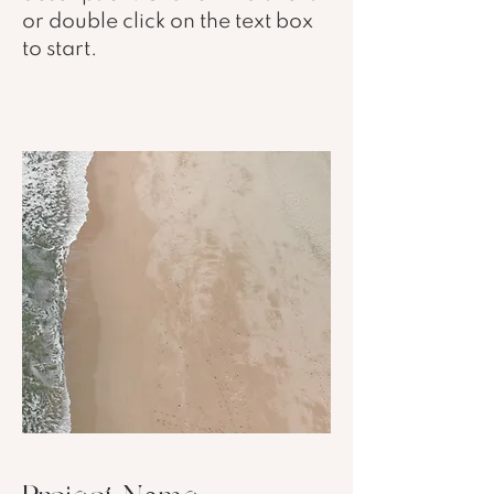
or double click on the text box
to start.