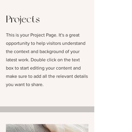
Projects
This is your Project Page. It's a great
opportunity to help visitors understand
the context and background of your
latest work. Double click on the text
box to start editing your content and
make sure to add all the relevant details
you want to share.