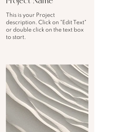
Project Name
This is your Project
description. Click on "Edit Text"
or double click on the text box
to start.