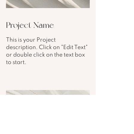
Project Name
This is your Project
description. Click on "Edit Text"
or double click on the text box
to start.