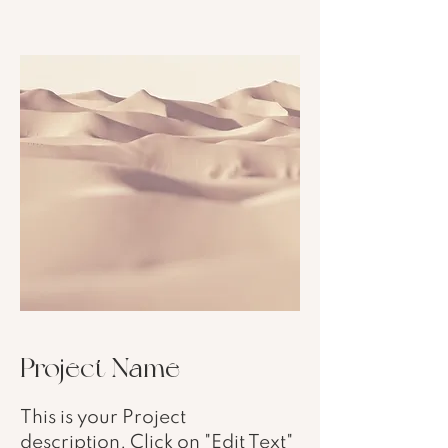
Project Name
This is your Project
description. Click on "Edit Text"