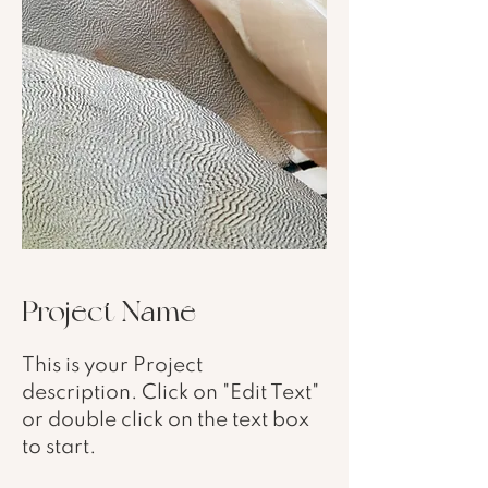
Project Name
This is your Project
description. Click on "Edit Text"
or double click on the text box
to start.